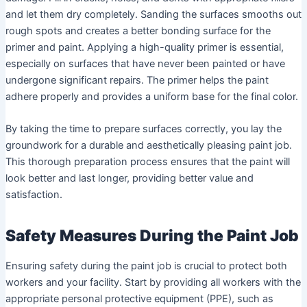
and let them dry completely. Sanding the surfaces smooths out
rough spots and creates a better bonding surface for the
primer and paint. Applying a high-quality primer is essential,
especially on surfaces that have never been painted or have
undergone significant repairs. The primer helps the paint
adhere properly and provides a uniform base for the final color.
By taking the time to prepare surfaces correctly, you lay the
groundwork for a durable and aesthetically pleasing paint job.
This thorough preparation process ensures that the paint will
look better and last longer, providing better value and
satisfaction.
Safety Measures During the Paint Job
Ensuring safety during the paint job is crucial to protect both
workers and your facility. Start by providing all workers with the
appropriate personal protective equipment (PPE), such as