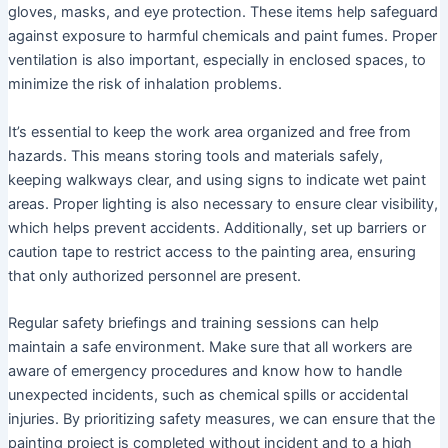
gloves, masks, and eye protection. These items help safeguard
against exposure to harmful chemicals and paint fumes. Proper
ventilation is also important, especially in enclosed spaces, to
minimize the risk of inhalation problems.
It’s essential to keep the work area organized and free from
hazards. This means storing tools and materials safely,
keeping walkways clear, and using signs to indicate wet paint
areas. Proper lighting is also necessary to ensure clear visibility,
which helps prevent accidents. Additionally, set up barriers or
caution tape to restrict access to the painting area, ensuring
that only authorized personnel are present.
Regular safety briefings and training sessions can help
maintain a safe environment. Make sure that all workers are
aware of emergency procedures and know how to handle
unexpected incidents, such as chemical spills or accidental
injuries. By prioritizing safety measures, we can ensure that the
painting project is completed without incident and to a high