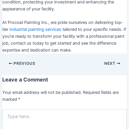
condition, protecting your investment and enhancing the
appearance of your facility.
At Procoat Painting Inc., we pride ourselves on delivering top-
tier
industrial painting services
tailored to your specific needs. If
you’re ready to transform your facility with a professional paint
job, contact us today to get started and see the difference
expertise and dedication can make.
PREVIOUS
NEXT
Leave a Comment
Your email address will not be published.
Required fields are
marked
*
Type
here..