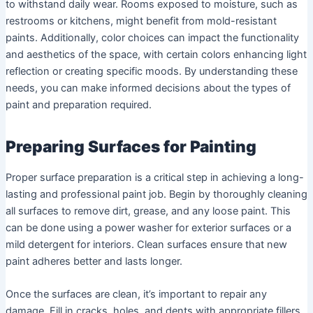
to withstand daily wear. Rooms exposed to moisture, such as
restrooms or kitchens, might benefit from mold-resistant
paints. Additionally, color choices can impact the functionality
and aesthetics of the space, with certain colors enhancing light
reflection or creating specific moods. By understanding these
needs, you can make informed decisions about the types of
paint and preparation required.
Preparing Surfaces for Painting
Proper surface preparation is a critical step in achieving a long-
lasting and professional paint job. Begin by thoroughly cleaning
all surfaces to remove dirt, grease, and any loose paint. This
can be done using a power washer for exterior surfaces or a
mild detergent for interiors. Clean surfaces ensure that new
paint adheres better and lasts longer.
Once the surfaces are clean, it’s important to repair any
damage. Fill in cracks, holes, and dents with appropriate fillers