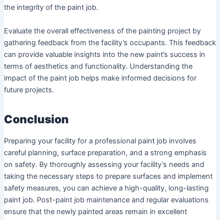
the integrity of the paint job.
Evaluate the overall effectiveness of the painting project by
gathering feedback from the facility’s occupants. This feedback
can provide valuable insights into the new paint’s success in
terms of aesthetics and functionality. Understanding the
impact of the paint job helps make informed decisions for
future projects.
Conclusion
Preparing your facility for a professional paint job involves
careful planning, surface preparation, and a strong emphasis
on safety. By thoroughly assessing your facility’s needs and
taking the necessary steps to prepare surfaces and implement
safety measures, you can achieve a high-quality, long-lasting
paint job. Post-paint job maintenance and regular evaluations
ensure that the newly painted areas remain in excellent