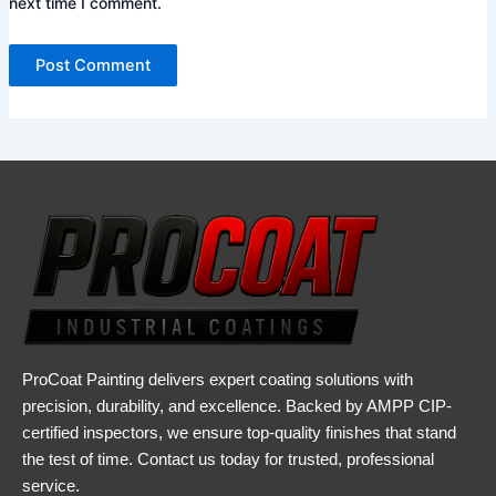
next time I comment.
ProCoat Painting delivers expert coating solutions with
precision, durability, and excellence. Backed by AMPP CIP-
certified inspectors, we ensure top-quality finishes that stand
the test of time. Contact us today for trusted, professional
service.