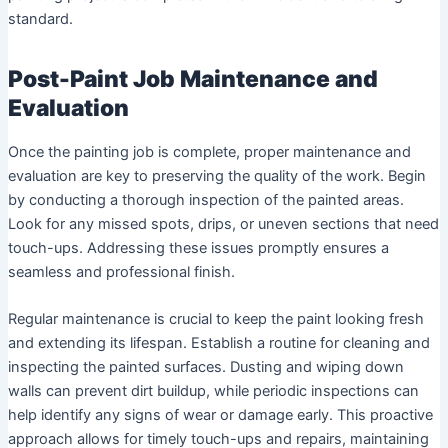
standard.
Post-Paint Job Maintenance and
Evaluation
Once the painting job is complete, proper maintenance and
evaluation are key to preserving the quality of the work. Begin
by conducting a thorough inspection of the painted areas.
Look for any missed spots, drips, or uneven sections that need
touch-ups. Addressing these issues promptly ensures a
seamless and professional finish.
Regular maintenance is crucial to keep the paint looking fresh
and extending its lifespan. Establish a routine for cleaning and
inspecting the painted surfaces. Dusting and wiping down
walls can prevent dirt buildup, while periodic inspections can
help identify any signs of wear or damage early. This proactive
approach allows for timely touch-ups and repairs, maintaining