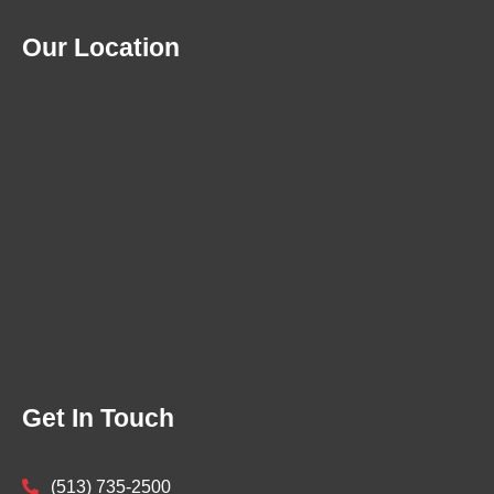
Our Location
Get In Touch
(513) 735-2500