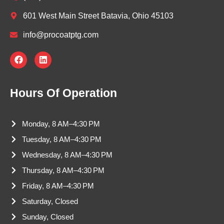
601 West Main Street Batavia, Ohio 45103
info@procoatptg.com
F
L
a
i
c
n
e
k
b
e
Hours Of Operation
o
d
o
i
k
n
Monday, 8 AM–4:30 PM
Tuesday, 8 AM–4:30 PM
Wednesday, 8 AM–4:30 PM
Thursday, 8 AM–4:30 PM
Friday, 8 AM–4:30 PM
Saturday, Closed
Sunday, Closed