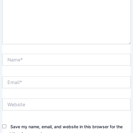
Name*
Email*
Website
Save my name, email, and website in this browser for the