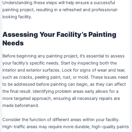
Understanding these steps will help ensure a successful
painting project, resulting in a refreshed and professional-
looking facility.
Assessing Your Facility’s Painting
Needs
Before beginning any painting project, it’s essential to assess
your facility’s specific needs. Start by inspecting both the
interior and exterior surfaces. Look for signs of wear and tear,
such as cracks, peeling paint, rust, or mold. These issues need
to be addressed before painting can begin, as they can affect
the final result. Identifying problem areas early allows for a
more targeted approach, ensuring all necessary repairs are
made beforehand.
Consider the function of different areas within your facility.
High-traffic areas may require more durable, high-quality paints