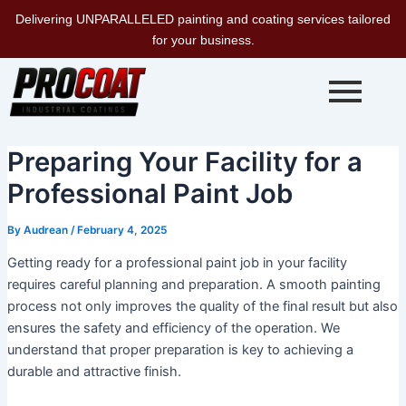
Skip
Delivering UNPARALLELED painting and coating services tailored
to
for your business.
content
Preparing Your Facility for a
Professional Paint Job
By
Audrean
/
February 4, 2025
Getting ready for a professional paint job in your facility
requires careful planning and preparation. A smooth painting
process not only improves the quality of the final result but also
ensures the safety and efficiency of the operation. We
understand that proper preparation is key to achieving a
durable and attractive finish.