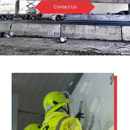
Contact Us