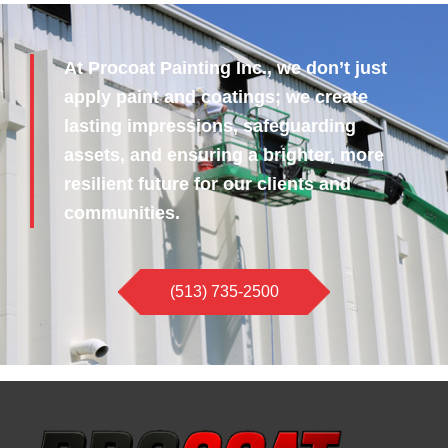
At Procoat Painting Inc., we don’t just
apply paint and coatings; we create
lasting impressions, safeguarding
assets, and ensuring a brighter, more
resilient future for our clients and
communities.
(513) 735-2500