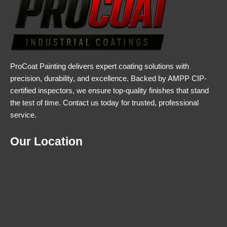
ProCoat Painting delivers expert coating solutions with
precision, durability, and excellence. Backed by AMPP CIP-
certified inspectors, we ensure top-quality finishes that stand
the test of time. Contact us today for trusted, professional
service.
Our Location