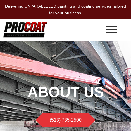
Skip
Delivering UNPARALLELED painting and coating services tailored
to
for your business.
content
ABOUT US
(513) 735-2500