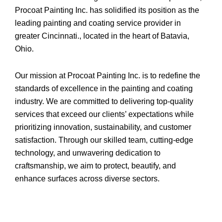
Procoat Painting Inc. has solidified its position as the
leading painting and coating service provider in
greater Cincinnati., located in the heart of Batavia,
Ohio.
Our mission at Procoat Painting Inc. is to redefine the
standards of excellence in the painting and coating
industry. We are committed to delivering top-quality
services that exceed our clients’ expectations while
prioritizing innovation, sustainability, and customer
satisfaction. Through our skilled team, cutting-edge
technology, and unwavering dedication to
craftsmanship, we aim to protect, beautify, and
enhance surfaces across diverse sectors.