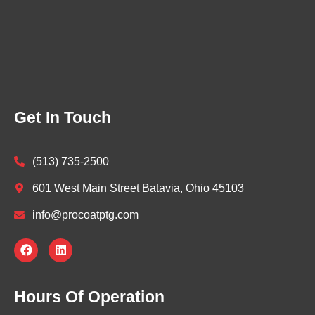
Get In Touch
(513) 735-2500
601 West Main Street Batavia, Ohio 45103
info@procoatptg.com
F
L
a
i
c
n
e
k
b
e
Hours Of Operation
o
d
o
i