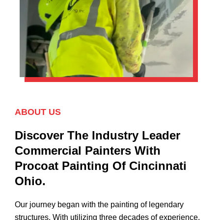
ABOUT US
Discover The Industry Leader
Commercial Painters With
Procoat Painting Of Cincinnati
Ohio.
Our journey began with the painting of legendary
structures. With utilizing three decades of experience,