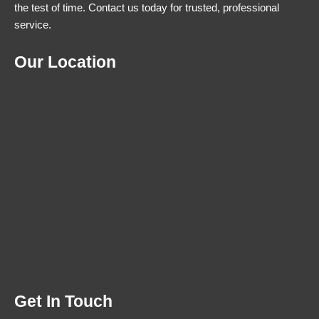
the test of time. Contact us today for trusted, professional
service.
Our Location
Get In Touch