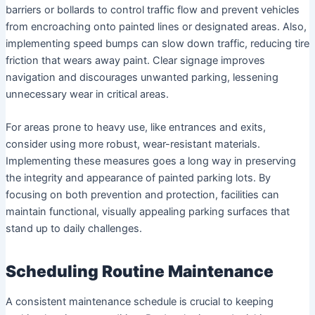
barriers or bollards to control traffic flow and prevent vehicles
from encroaching onto painted lines or designated areas. Also,
implementing speed bumps can slow down traffic, reducing tire
friction that wears away paint. Clear signage improves
navigation and discourages unwanted parking, lessening
unnecessary wear in critical areas.
For areas prone to heavy use, like entrances and exits,
consider using more robust, wear-resistant materials.
Implementing these measures goes a long way in preserving
the integrity and appearance of painted parking lots. By
focusing on both prevention and protection, facilities can
maintain functional, visually appealing parking surfaces that
stand up to daily challenges.
Scheduling Routine Maintenance
A consistent maintenance schedule is crucial to keeping