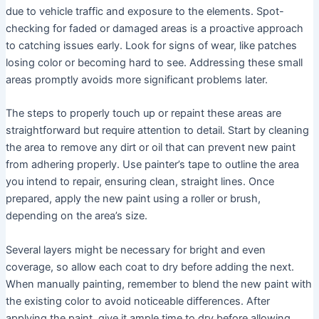
due to vehicle traffic and exposure to the elements. Spot-
checking for faded or damaged areas is a proactive approach
to catching issues early. Look for signs of wear, like patches
losing color or becoming hard to see. Addressing these small
areas promptly avoids more significant problems later.
The steps to properly touch up or repaint these areas are
straightforward but require attention to detail. Start by cleaning
the area to remove any dirt or oil that can prevent new paint
from adhering properly. Use painter’s tape to outline the area
you intend to repair, ensuring clean, straight lines. Once
prepared, apply the new paint using a roller or brush,
depending on the area’s size.
Several layers might be necessary for bright and even
coverage, so allow each coat to dry before adding the next.
When manually painting, remember to blend the new paint with
the existing color to avoid noticeable differences. After
applying the paint, give it ample time to dry before allowing