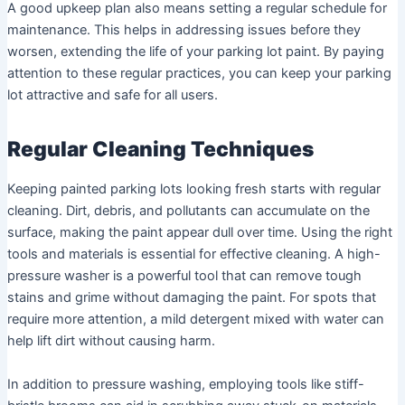
A good upkeep plan also means setting a regular schedule for
maintenance. This helps in addressing issues before they
worsen, extending the life of your parking lot paint. By paying
attention to these regular practices, you can keep your parking
lot attractive and safe for all users.
Regular Cleaning Techniques
Keeping painted parking lots looking fresh starts with regular
cleaning. Dirt, debris, and pollutants can accumulate on the
surface, making the paint appear dull over time. Using the right
tools and materials is essential for effective cleaning. A high-
pressure washer is a powerful tool that can remove tough
stains and grime without damaging the paint. For spots that
require more attention, a mild detergent mixed with water can
help lift dirt without causing harm.
In addition to pressure washing, employing tools like stiff-