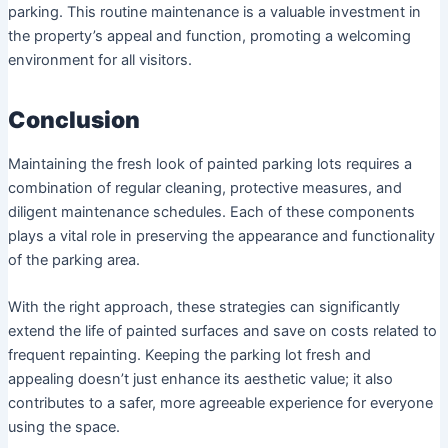
parking. This routine maintenance is a valuable investment in
the property’s appeal and function, promoting a welcoming
environment for all visitors.
Conclusion
Maintaining the fresh look of painted parking lots requires a
combination of regular cleaning, protective measures, and
diligent maintenance schedules. Each of these components
plays a vital role in preserving the appearance and functionality
of the parking area.
With the right approach, these strategies can significantly
extend the life of painted surfaces and save on costs related to
frequent repainting. Keeping the parking lot fresh and
appealing doesn’t just enhance its aesthetic value; it also
contributes to a safer, more agreeable experience for everyone
using the space.