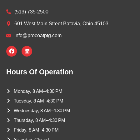
(513) 735-2500
601 West Main Street Batavia, Ohio 45103
info@procoatptg.com
F
L
a
i
c
n
e
k
b
e
Hours Of Operation
o
d
o
i
k
n
Monday, 8 AM–4:30 PM
Tuesday, 8 AM–4:30 PM
Wednesday, 8 AM–4:30 PM
Thursday, 8 AM–4:30 PM
Friday, 8 AM–4:30 PM
Saturday, Closed