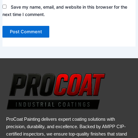
Save my name, email, and website in this browser for the
next time I comment.
ProCoat Painting delivers expert coating solutions with
precision, durability, and excellence. Backed by AMPP CIP-
certified inspectors, we ensure top-quality finishes that stand