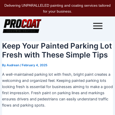
Skip
Delivering UNPARALLELED painting and coating services tailored
to
for your business.
content
Keep Your Painted Parking Lot
Fresh with These Simple Tips
By
Audrean
/
February 4, 2025
A well-maintained parking lot with fresh, bright paint creates a
welcoming and organized feel. Keeping painted parking lots
looking fresh is essential for businesses aiming to make a good
first impression. Fresh paint on parking lines and markings
ensures drivers and pedestrians can easily understand traffic
flows and parking spots.