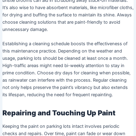
bristle brooms can aid in scrubbing away stuck-on materials.
It’s also wise to have absorbent materials, like microfiber cloths,
for drying and buffing the surface to maintain its shine. Always
choose cleaning solutions that are paint-friendly to avoid
unnecessary damage.
Establishing a cleaning schedule boosts the effectiveness of
this maintenance practice. Depending on the weather and
usage, parking lots should be cleaned at least once a month.
High-traffic areas might need bi-weekly attention to stay in
prime condition. Choose dry days for cleaning when possible,
as rainwater can interfere with the process. Regular cleaning
not only helps preserve the paint’s vibrancy but also extends
its lifespan, reducing the need for frequent repainting.
Repairing and Touching Up Paint
Keeping the paint on parking lots intact involves periodic
checks and repairs. Over time, paint can fade or wear down