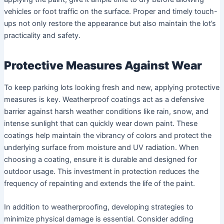
vehicles or foot traffic on the surface. Proper and timely touch-
ups not only restore the appearance but also maintain the lot’s
practicality and safety.
Protective Measures Against Wear
To keep parking lots looking fresh and new, applying protective
measures is key. Weatherproof coatings act as a defensive
barrier against harsh weather conditions like rain, snow, and
intense sunlight that can quickly wear down paint. These
coatings help maintain the vibrancy of colors and protect the
underlying surface from moisture and UV radiation. When
choosing a coating, ensure it is durable and designed for
outdoor usage. This investment in protection reduces the
frequency of repainting and extends the life of the paint.
In addition to weatherproofing, developing strategies to
minimize physical damage is essential. Consider adding