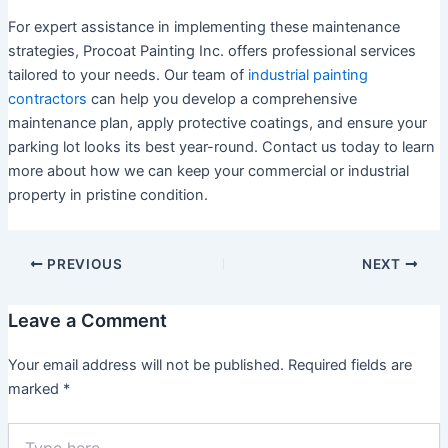
For expert assistance in implementing these maintenance
strategies, Procoat Painting Inc. offers professional services
tailored to your needs. Our team of
industrial painting
contractors
can help you develop a comprehensive
maintenance plan, apply protective coatings, and ensure your
parking lot looks its best year-round. Contact us today to learn
more about how we can keep your commercial or industrial
property in pristine condition.
PREVIOUS
NEXT
Leave a Comment
Your email address will not be published.
Required fields are
marked
*
Type