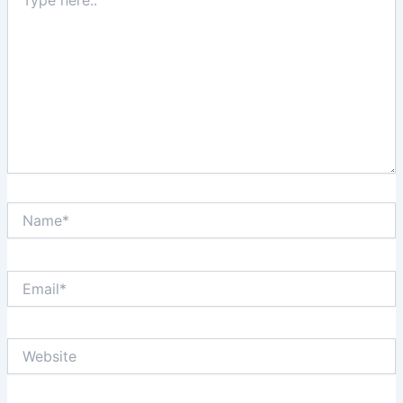
here..
Name*
Email*
Website