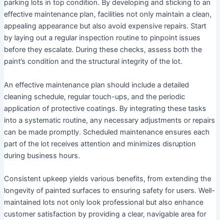
parking lots in top condition. By developing and sticking to an
effective maintenance plan, facilities not only maintain a clean,
appealing appearance but also avoid expensive repairs. Start
by laying out a regular inspection routine to pinpoint issues
before they escalate. During these checks, assess both the
paint’s condition and the structural integrity of the lot.
An effective maintenance plan should include a detailed
cleaning schedule, regular touch-ups, and the periodic
application of protective coatings. By integrating these tasks
into a systematic routine, any necessary adjustments or repairs
can be made promptly. Scheduled maintenance ensures each
part of the lot receives attention and minimizes disruption
during business hours.
Consistent upkeep yields various benefits, from extending the
longevity of painted surfaces to ensuring safety for users. Well-
maintained lots not only look professional but also enhance
customer satisfaction by providing a clear, navigable area for