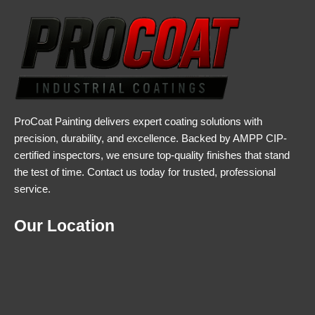
ProCoat Painting delivers expert coating solutions with
precision, durability, and excellence. Backed by AMPP CIP-
certified inspectors, we ensure top-quality finishes that stand
the test of time. Contact us today for trusted, professional
service.
Our Location