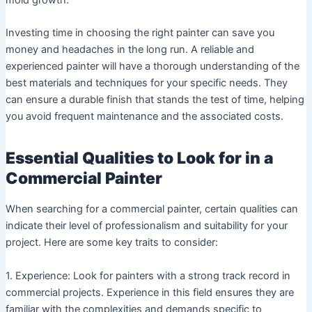
Investing time in choosing the right painter can save you
money and headaches in the long run. A reliable and
experienced painter will have a thorough understanding of the
best materials and techniques for your specific needs. They
can ensure a durable finish that stands the test of time, helping
you avoid frequent maintenance and the associated costs.
Essential Qualities to Look for in a
Commercial Painter
When searching for a commercial painter, certain qualities can
indicate their level of professionalism and suitability for your
project. Here are some key traits to consider:
1. Experience: Look for painters with a strong track record in
commercial projects. Experience in this field ensures they are
familiar with the complexities and demands specific to