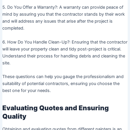
5. Do You Offer a Warranty?: A warranty can provide peace of
mind by assuring you that the contractor stands by their work
and will address any issues that arise after the project is
completed.
6. How Do You Handle Clean-Up?: Ensuring that the contractor
will leave your property clean and tidy post-project is critical.
Understand their process for handling debris and cleaning the
site.
These questions can help you gauge the professionalism and
suitability of potential contractors, ensuring you choose the
best one for your needs.
Evaluating Quotes and Ensuring
Quality
Obtaining and evaluating quotes from different painters is an