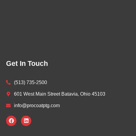
Get In Touch
(513) 735-2500
601 West Main Street Batavia, Ohio 45103
info@procoatptg.com
F
L
a
i
c
n
e
k