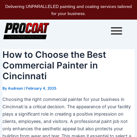
Skip
Delivering UNPARALLELED painting and coating services tailored
to
for your business.
content
How to Choose the Best
Commercial Painter in
Cincinnati
By
Audrean
/
February 4, 2025
Choosing the right commercial painter for your business in
Cincinnati is a critical decision. The appearance of your facility
plays a significant role in creating a positive impression on
clients, employees, and visitors. A professional paint job not
only enhances the aesthetic appeal but also protects your
building from wear and tear. This makes it essential to select a