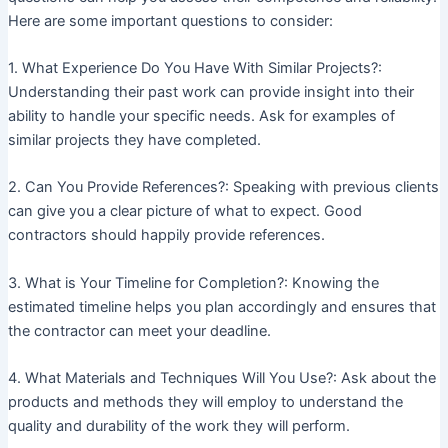
Here are some important questions to consider:
1. What Experience Do You Have With Similar Projects?:
Understanding their past work can provide insight into their
ability to handle your specific needs. Ask for examples of
similar projects they have completed.
2. Can You Provide References?: Speaking with previous clients
can give you a clear picture of what to expect. Good
contractors should happily provide references.
3. What is Your Timeline for Completion?: Knowing the
estimated timeline helps you plan accordingly and ensures that
the contractor can meet your deadline.
4. What Materials and Techniques Will You Use?: Ask about the
products and methods they will employ to understand the
quality and durability of the work they will perform.