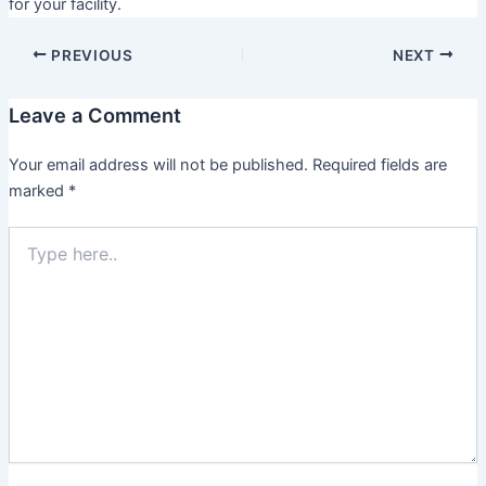
for your facility.
PREVIOUS
NEXT
Leave a Comment
Your email address will not be published.
Required fields are
marked
*
Type
here..