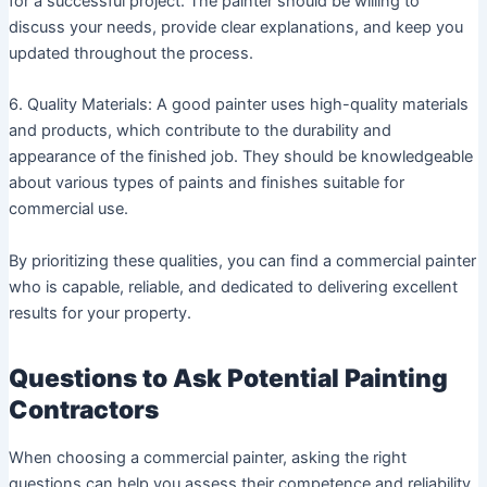
for a successful project. The painter should be willing to
discuss your needs, provide clear explanations, and keep you
updated throughout the process.
6. Quality Materials: A good painter uses high-quality materials
and products, which contribute to the durability and
appearance of the finished job. They should be knowledgeable
about various types of paints and finishes suitable for
commercial use.
By prioritizing these qualities, you can find a commercial painter
who is capable, reliable, and dedicated to delivering excellent
results for your property.
Questions to Ask Potential Painting
Contractors
When choosing a commercial painter, asking the right
questions can help you assess their competence and reliability.