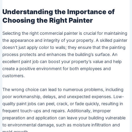
Understanding the Importance of
Choosing the Right Painter
Selecting the right commercial painter is crucial for maintaining
the appearance and integrity of your property. A skilled painter
doesn’t just apply color to walls; they ensure that the painting
process protects and enhances the building’s surface. An
excellent paint job can boost your property’s value and help
create a positive environment for both employees and
customers.
The wrong choice can lead to numerous problems, including
poor workmanship, delays, and unexpected expenses. Low-
quality paint jobs can peel, crack, or fade quickly, resulting in
frequent touch-ups and repairs. Additionally, improper
preparation and application can leave your building vulnerable
to environmental damage, such as moisture infiltration and
mold growth.