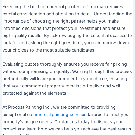
Selecting the best commercial painter in Cincinnati requires
careful consideration and attention to detail. Understanding the
importance of choosing the right painter helps you make
informed decisions that protect your investment and ensure
high-quality results. By acknowledging the essential qualities to
look for and asking the right questions, you can narrow down
your choices to the most suitable candidates.
Evaluating quotes thoroughly ensures you receive fair pricing
without compromising on quality. Walking through this process
methodically will leave you confident in your choice, ensuring
that your commercial property remains attractive and well-
protected against the elements.
At Procoat Painting Inc., we are committed to providing
exceptional
commercial painting services
tailored to meet your
property’s unique needs. Contact us today to discuss your
project and learn how we can help you achieve the best results