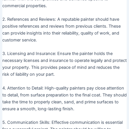
commercial properties.
2. References and Reviews: A reputable painter should have
positive references and reviews from previous clients. These
can provide insights into their reliability, quality of work, and
customer service.
3. Licensing and Insurance: Ensure the painter holds the
necessary licenses and insurance to operate legally and protect
your property. This provides peace of mind and reduces the
risk of liability on your part.
4. Attention to Detail: High-quality painters pay close attention
to detail, from surface preparation to the final coat. They should
take the time to properly clean, sand, and prime surfaces to
ensure a smooth, long-lasting finish.
5. Communication Skills: Effective communication is essential