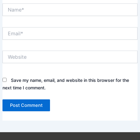
Name*
Email*
Website
Save my name, email, and website in this browser for the
next time I comment.