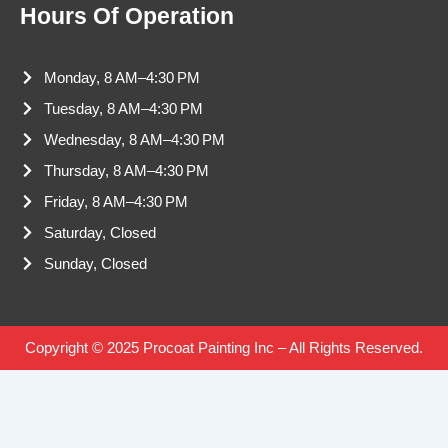
b
e
Hours Of Operation
o
d
o
i
k
n
Monday, 8 AM–4:30 PM
Tuesday, 8 AM–4:30 PM
Wednesday, 8 AM–4:30 PM
Thursday, 8 AM–4:30 PM
Friday, 8 AM–4:30 PM
Saturday, Closed
Sunday, Closed
Copyright © 2025 Procoat Painting Inc – All Rights Reserved.