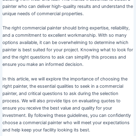
painter who can deliver high-quality results and understand the
unique needs of commercial properties.
The right commercial painter should bring expertise, reliability,
and a commitment to excellent workmanship. With so many
options available, it can be overwhelming to determine which
painter is best suited for your project. Knowing what to look for
and the right questions to ask can simplify this process and
ensure you make an informed decision.
In this article, we will explore the importance of choosing the
right painter, the essential qualities to seek in a commercial
painter, and critical questions to ask during the selection
process. We will also provide tips on evaluating quotes to
ensure you receive the best value and quality for your
investment. By following these guidelines, you can confidently
choose a commercial painter who will meet your expectations
and help keep your facility looking its best.