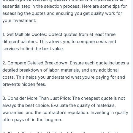
essential step in the selection process. Here are some tips for
assessing the quotes and ensuring you get quality work for
your investment:
1. Get Multiple Quotes: Collect quotes from at least three
different painters. This allows you to compare costs and
services to find the best value.
2. Compare Detailed Breakdown: Ensure each quote includes a
detailed breakdown of labor, materials, and any additional
costs. This helps you understand what you’re paying for and
prevents hidden fees.
3. Consider More Than Just Price: The cheapest quote is not
always the best choice. Evaluate the quality of materials,
warranties, and the contractor’s reputation. Investing in quality
often pays off in the long run.