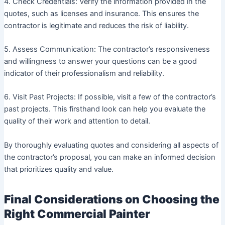
4. Check Credentials: Verify the information provided in the
quotes, such as licenses and insurance. This ensures the
contractor is legitimate and reduces the risk of liability.
5. Assess Communication: The contractor’s responsiveness
and willingness to answer your questions can be a good
indicator of their professionalism and reliability.
6. Visit Past Projects: If possible, visit a few of the contractor’s
past projects. This firsthand look can help you evaluate the
quality of their work and attention to detail.
By thoroughly evaluating quotes and considering all aspects of
the contractor’s proposal, you can make an informed decision
that prioritizes quality and value.
Final Considerations on Choosing the
Right Commercial Painter